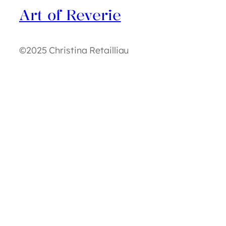
Art of Reverie
©2025 Christina Retailliau