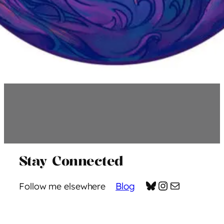
Stay Connected
Bluesky
Instagram
Mail
Blog
Follow me elsewhere