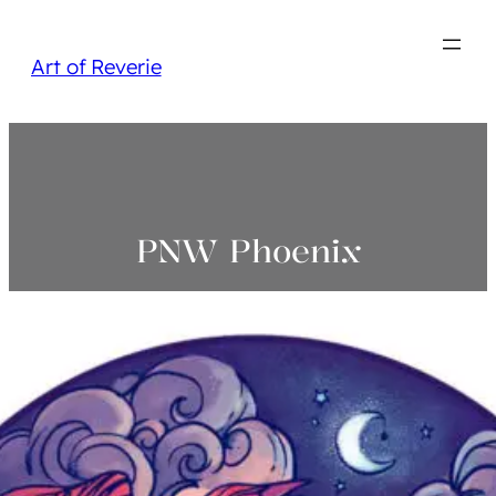
Art of Reverie
PNW Phoenix