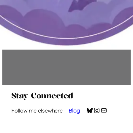
Stay Connected
Bluesky
Instagram
Mail
Blog
Follow me elsewhere