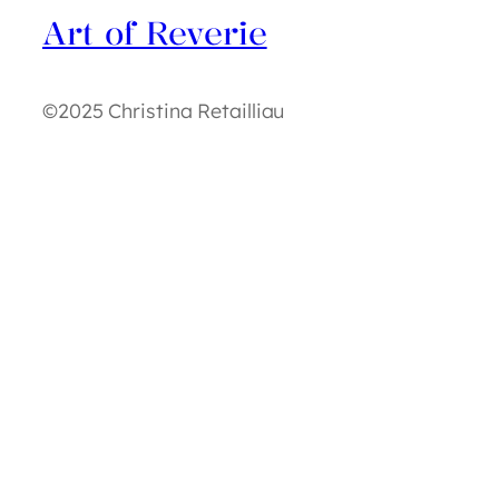
Art of Reverie
©2025 Christina Retailliau