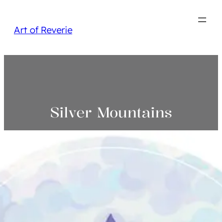
Art of Reverie
Silver Mountains