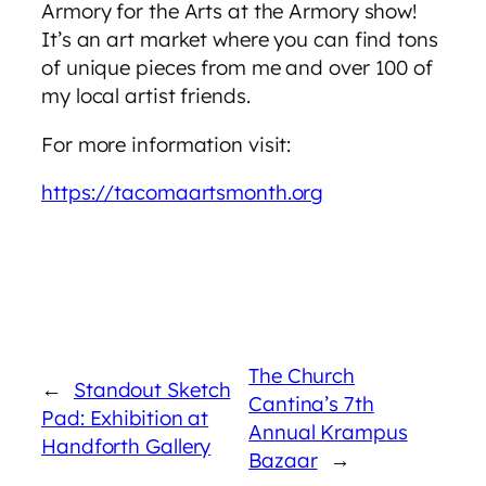
Armory for the Arts at the Armory show!
It’s an art market where you can find tons
of unique pieces from me and over 100 of
my local artist friends.
For more information visit:
https://tacomaartsmonth.org
The Church
←
Standout Sketch
Cantina’s 7th
Pad: Exhibition at
Annual Krampus
Handforth Gallery
Bazaar
→