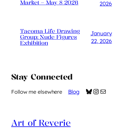
Market – May 8 2026
2026
Tacoma Life Drawing
January
Group: Nude Figures
22, 2026
Exhibition
Stay Connected
Bluesky
Instagram
Mail
Blog
Follow me elsewhere
Art of Reverie