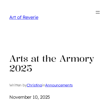
Skip
to
Art of Reverie
content
Arts at the Armory
2025
Written by
Christina
in
Announcements
November 10, 2025