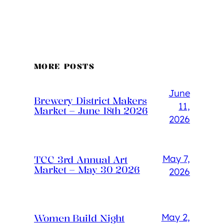
MORE POSTS
June
Brewery District Makers
11,
Market – June 18th 2026
2026
May 7,
TCC 3rd Annual Art
Market – May 30 2026
2026
May 2,
Women Build Night