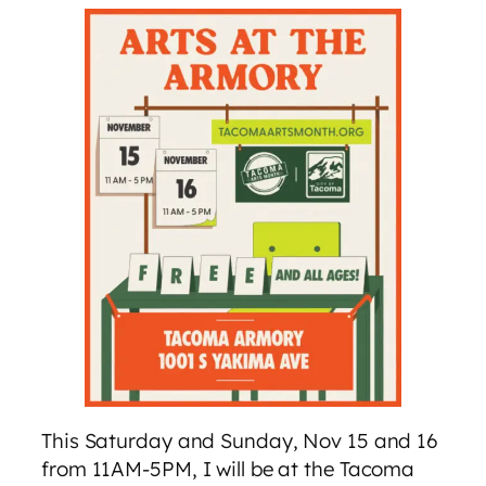
This Saturday and Sunday, Nov 15 and 16
from 11AM-5PM, I will be at the Tacoma