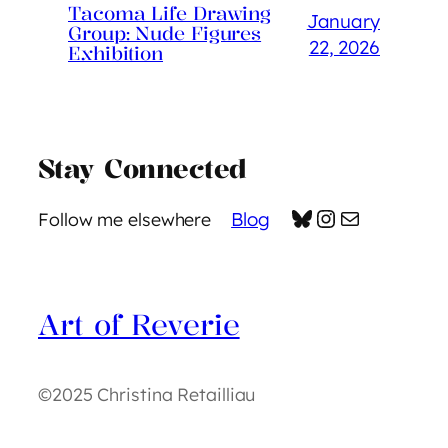
Tacoma Life Drawing
January
Group: Nude Figures
22, 2026
Exhibition
Stay Connected
Bluesky
Instagram
Mail
Blog
Follow me elsewhere
Art of Reverie
©2025 Christina Retailliau