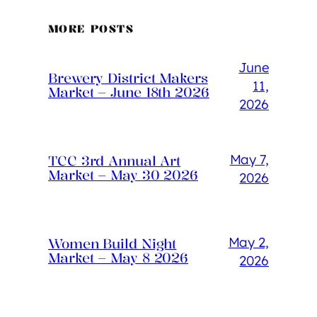
MORE POSTS
June
Brewery District Makers
11,
Market – June 18th 2026
2026
May 7,
TCC 3rd Annual Art
Market – May 30 2026
2026
May 2,
Women Build Night
Market – May 8 2026
2026