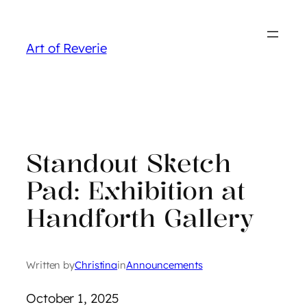
Skip
to
Art of Reverie
content
Standout Sketch
Pad: Exhibition at
Handforth Gallery
Written by
Christina
in
Announcements
October 1, 2025