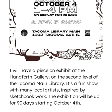
I will have a piece on exhibit at the
Handforth Gallery, on the second level of
the Tacoma Main Library. It’s a fun show
with many local artists, inspired by
sketchbook work. The exhibition will be up
for 90 days starting October 4th.