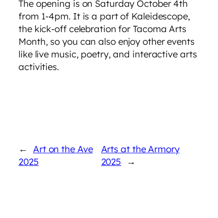
The opening is on Saturday October 4th
from 1-4pm. It is a part of Kaleidescope,
the kick-off celebration for Tacoma Arts
Month, so you can also enjoy other events
like live music, poetry, and interactive arts
activities.
←
Art on the Ave
Arts at the Armory
2025
2025
→