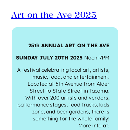
Art on the Ave 2025
25th ANNUAL ART ON THE AVE
SUNDAY JULY 20TH 2025
Noon-7PM
​A festival celebrating local art, artists,
music, food, and entertainment.
Located at 6th Avenue from Alder
Street to State Street in Tacoma.
With over 200 artists and vendors,
performance stages, food trucks, kids
zone, and beer gardens, there is
something for the whole family!
More info at: