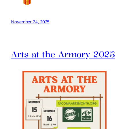
November 24, 2025
Arts at the Armory 2025