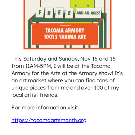
This Saturday and Sunday, Nov 15 and 16
from 11AM-5PM, I will be at the Tacoma
Armory for the Arts at the Armory show! It’s
an art market where you can find tons of
unique pieces from me and over 100 of my
local artist friends.
For more information visit:
https://tacomaartsmonth.org