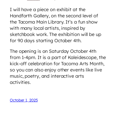
I will have a piece on exhibit at the
Handforth Gallery, on the second level of
the Tacoma Main Library. It’s a fun show
with many local artists, inspired by
sketchbook work. The exhibition will be up
for 90 days starting October 4th.
The opening is on Saturday October 4th
from 1-4pm. It is a part of Kaleidescope, the
kick-off celebration for Tacoma Arts Month,
so you can also enjoy other events like live
music, poetry, and interactive arts
activities.
October 1, 2025