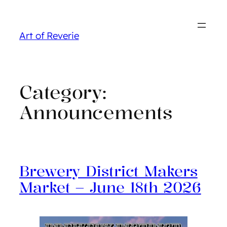
Skip
to
Art of Reverie
content
Category:
Announcements
Brewery District Makers
Market – June 18th 2026