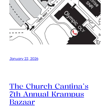
January 22, 2026
The Church Cantina’s
7th Annual Krampus
Bazaar