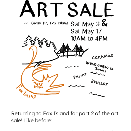
Returning to Fox Island for part 2 of the art
sale! Like before: