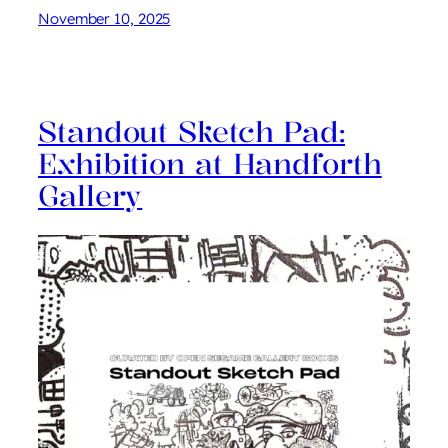
November 10, 2025
Standout Sketch Pad:
Exhibition at Handforth
Gallery