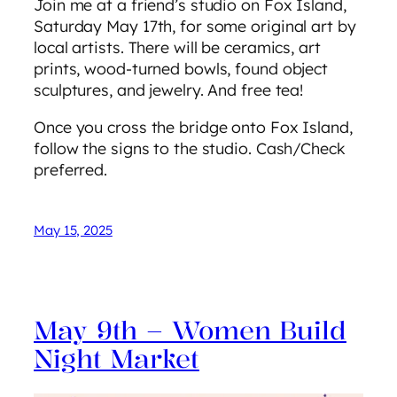
Join me at a friend’s studio on Fox Island,
Saturday May 17th, for some original art by
local artists. There will be ceramics, art
prints, wood-turned bowls, found object
sculptures, and jewelry. And free tea!
Once you cross the bridge onto Fox Island,
follow the signs to the studio. Cash/Check
preferred.
May 15, 2025
May 9th – Women Build
Night Market