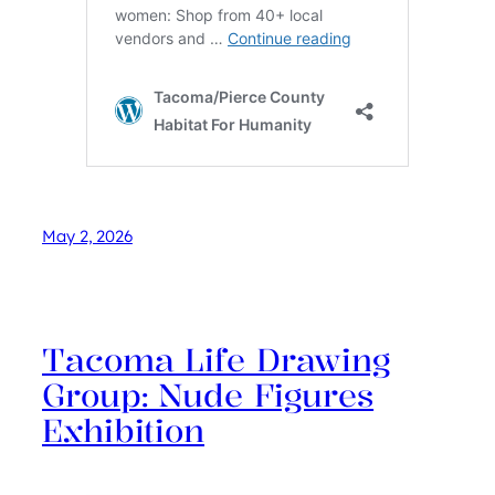
May 2, 2026
Tacoma Life Drawing
Group: Nude Figures
Exhibition