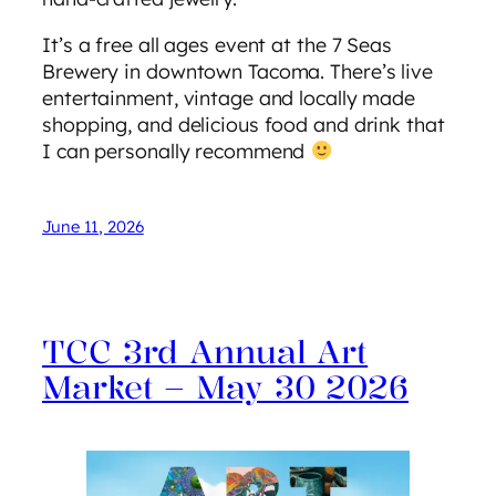
It’s a free all ages event at the 7 Seas
Brewery in downtown Tacoma. There’s live
entertainment, vintage and locally made
shopping, and delicious food and drink that
I can personally recommend
June 11, 2026
TCC 3rd Annual Art
Market – May 30 2026