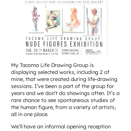
My Tacoma Life Drawing Group is
displaying selected works, including 2 of
mine, that were created during life-drawing
sessions. I’ve been a part of the group for
years and we don’t do showings often. It’s a
rare chance to see spontaneous studies of
the human figure, from a variety of artists,
all in one place.
We’ll have an informal opening reception