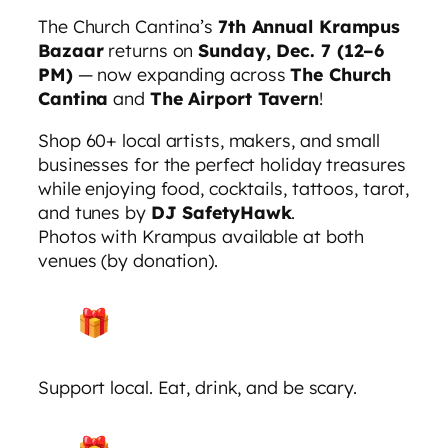
The Church Cantina’s
7th Annual Krampus
Bazaar
returns on
Sunday, Dec. 7 (12–6
PM)
— now expanding across
The Church
Cantina
and
The Airport Tavern
!
Shop 60+ local artists, makers, and small
businesses for the perfect holiday treasures
while enjoying food, cocktails, tattoos, tarot,
and tunes by
DJ SafetyHawk
.
Photos with Krampus available at both
venues (by donation).
Support local. Eat, drink, and be scary.