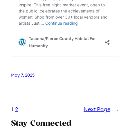
May 7, 2025
1
2
Next Page
→
Stay Connected