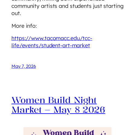
community artists and students just starting
out.
More info:
https://www.tacomacc.edu/tcc-
life/events/student-art-market
May 7, 2026
Women Build Night
Market – May 8 2026