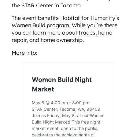
the STAR Center in Tacoma.
The event benefits Habitat for Humanity’s
Women Build program. While you’re there
you can learn more about trades, home
repair, and home ownership.
More info: