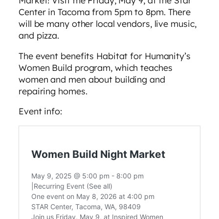
Center in Tacoma from 5pm to 8pm. There
will be many other local vendors, live music,
and pizza.
The event benefits Habitat for Humanity’s
Women Build program, which teaches
women and men about building and
repairing homes.
Event info: