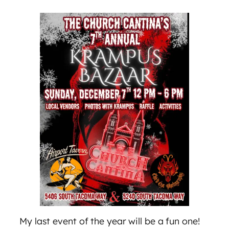
My last event of the year will be a fun one!