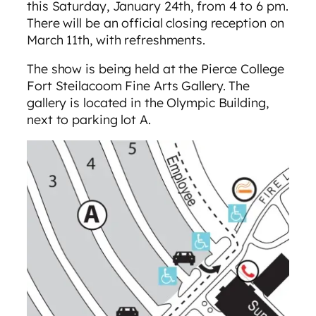
this Saturday, January 24th, from 4 to 6 pm.
There will be an official closing reception on
March 11th, with refreshments.
The show is being held at the Pierce College
Fort Steilacoom Fine Arts Gallery. The
gallery is located in the Olympic Building,
next to parking lot A.