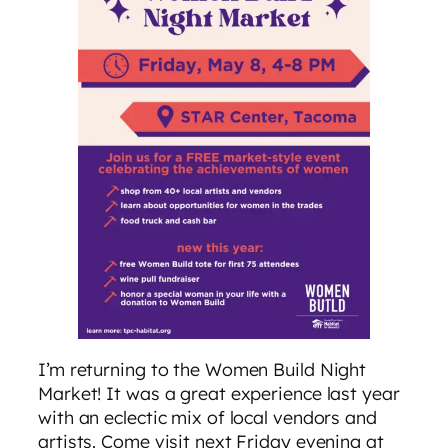
I’m returning to the Women Build Night
Market! It was a great experience last year
with an eclectic mix of local vendors and
artists. Come visit next Friday evening at