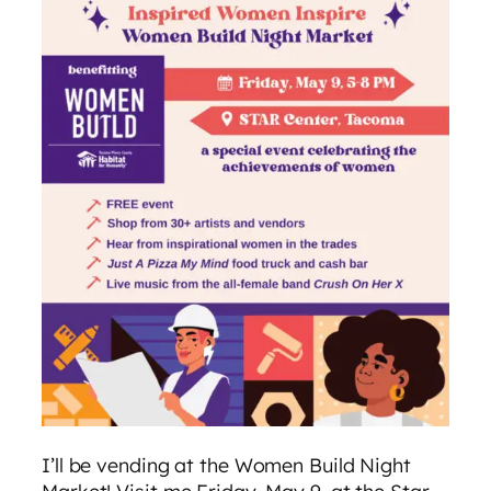
I’ll be vending at the Women Build Night
Market! Visit me Friday, May 9, at the Star