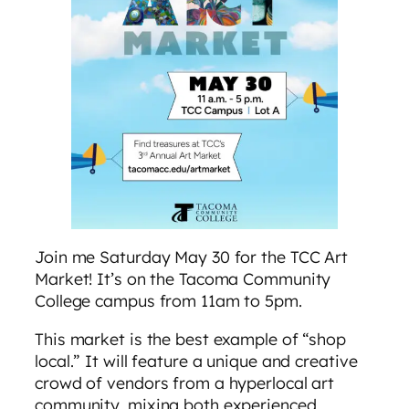
Join me Saturday May 30 for the TCC Art
Market! It’s on the Tacoma Community
College campus from 11am to 5pm.
This market is the best example of “shop
local.” It will feature a unique and creative
crowd of vendors from a hyperlocal art
community, mixing both experienced