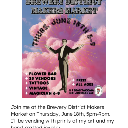
Join me at the Brewery District Makers
Market on Thursday, June 18th, 5pm-9pm.
I’ll be vending with prints of my art and my
hand-crafted jewelry.