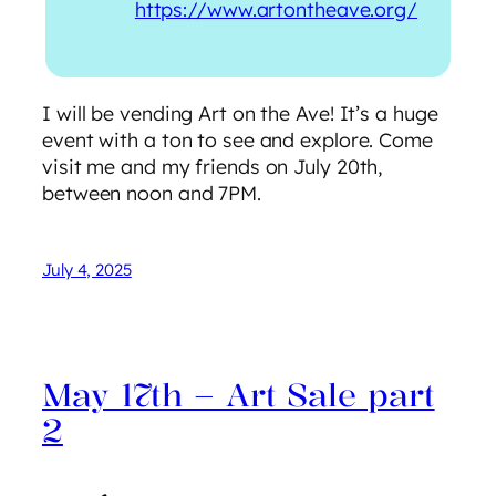
https://www.artontheave.org/
I will be vending Art on the Ave! It’s a huge
event with a ton to see and explore. Come
visit me and my friends on July 20th,
between noon and 7PM.
July 4, 2025
May 17th – Art Sale part
2